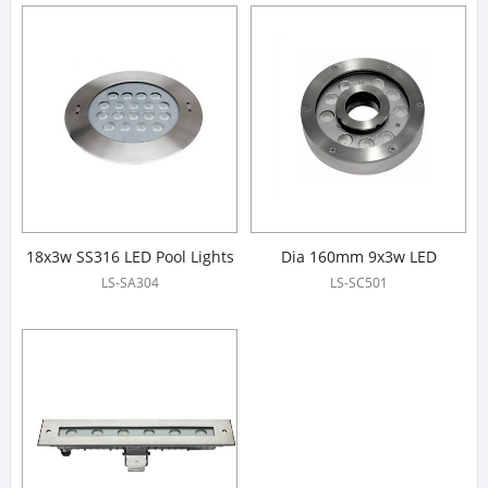
18x3w SS316 LED Pool Lights
Dia 160mm 9x3w LED
Fountain Lights
LS-SA304
LS-SC501