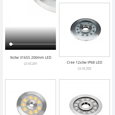
9x3w 316SS 200mm LED
Cree 12x3w IP68 LED
Fountain Lights
LS-SC201
Fountain Lights
LS-SC202