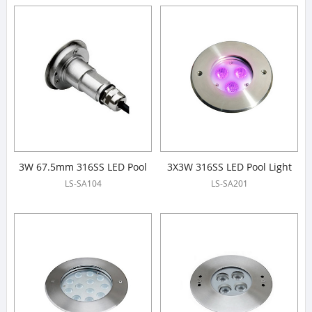
3W 67.5mm 316SS LED Pool
3X3W 316SS LED Pool Light
Light
LS-SA104
LS-SA201