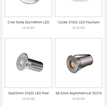
Cree 9x3w Dia149mm LED
12x3w 316SS LED Fountain
Fountain Lights
Lights
LS-SC301
LS-SC102
Dia55mm 316SS LED Pool
68.5mm Asymmetrical SS316
Light
LED Pool Light
LS-SA102
LS-SA103