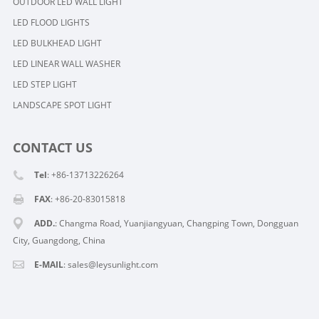
OUTDOOR LED WALL LIGHT
LED FLOOD LIGHTS
LED BULKHEAD LIGHT
LED LINEAR WALL WASHER
LED STEP LIGHT
LANDSCAPE SPOT LIGHT
CONTACT US
Tel
: +86-13713226264
FAX
: +86-20-83015818
ADD.
: Changma Road, Yuanjiangyuan, Changping Town, Dongguan
City, Guangdong, China
E-MAIL
: sales@leysunlight.com