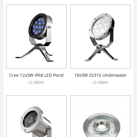
Cree 12x3W IP68 LED Pond
18x3W SS316 Underwater
Lights
Spotlight
LS-SB501
LS-SB601