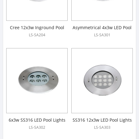
Cree 12x3w Inground Pool
Asymmetrical 4x3w LED Pool
Light
Lights
LS-SA204
LS-SA301
6x3w SS316 LED Pool Lights
SS316 12x3w LED Pool Lights
LS-SA302
LS-SA303