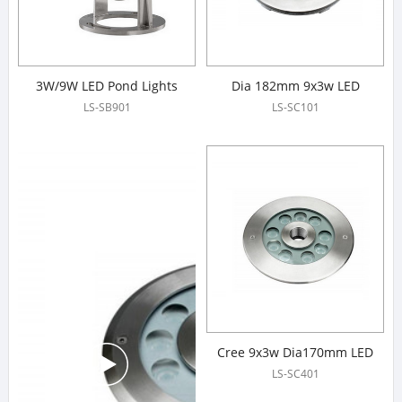
3W/9W LED Pond Lights
Dia 182mm 9x3w LED
Fountain Lights
LS-SB901
LS-SC101
Cree 9x3w Dia170mm LED
Fountain Lights
LS-SC401