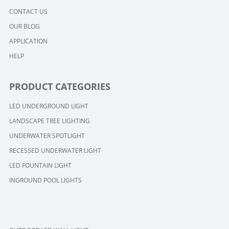
CONTACT US
OUR BLOG
APPLICATION
HELP
PRODUCT CATEGORIES
LED UNDERGROUND LIGHT
LANDSCAPE TREE LIGHTING
UNDERWATER SPOTLIGHT
RECESSED UNDERWATER LIGHT
LED FOUNTAIN LIGHT
INGROUND POOL LIGHTS