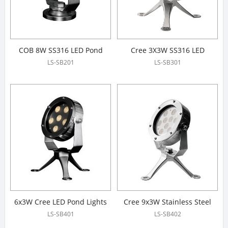
COB 8W SS316 LED Pond
Cree 3X3W SS316 LED
Lights
Underwater Spotlight
LS-SB201
LS-SB301
6x3W Cree LED Pond Lights
Cree 9x3W Stainless Steel
316# LED Pond Lights
LS-SB401
LS-SB402