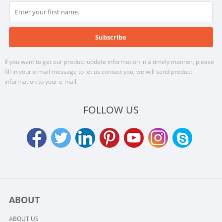
If you want to get our product update information in a timely manner, please
fill in your e-mail message to let us contact you, we will send product
information to your e-mail.
FOLLOW US
ABOUT
ABOUT US