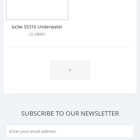
6x3w SS316 Underwater
Linear Light
LS-SB801
>
SUBSCRIBE TO OUR NEWSLETTER