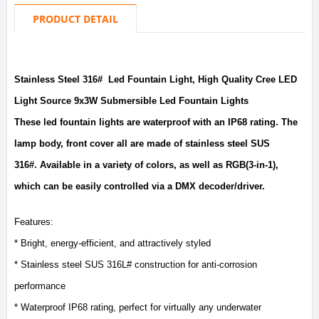
PRODUCT DETAIL
Stainless Steel 316# Led Fountain Light, High Quality Cree LED
Light Source 9x3W Submersible Led Fountain Lights
These led fountain lights are waterproof with an IP68 rating. The
lamp body, front cover all are made of stainless steel SUS
316#. Available in a variety of colors, as well as RGB(3-in-1),
which can be easily controlled via a DMX decoder/driver.
Features:
* Bright, energy-efficient, and attractively styled
* Stainless steel SUS 316L# construction for anti-corrosion
performance
* Waterproof IP68 rating, perfect for virtually any underwater