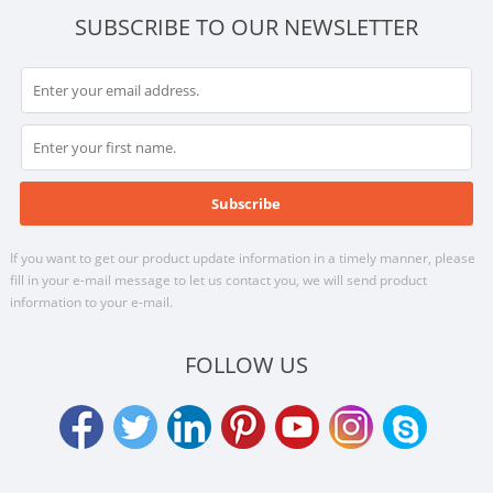
SUBSCRIBE TO OUR NEWSLETTER
If you want to get our product update information in a timely manner, please
fill in your e-mail message to let us contact you, we will send product
information to your e-mail.
FOLLOW US