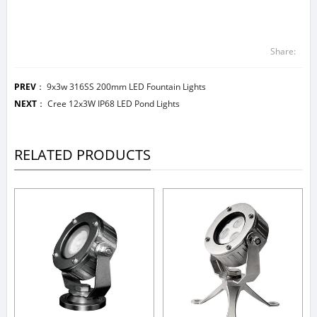
Share:
PREV
：
9x3w 316SS 200mm LED Fountain Lights
NEXT
：
Cree 12x3W IP68 LED Pond Lights
RELATED PRODUCTS