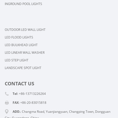
INGROUND POOL LIGHTS
OUTDOOR LED WALL LIGHT
LED FLOOD LIGHTS
LED BULKHEAD LIGHT
LED LINEAR WALL WASHER
LED STEP LIGHT
LANDSCAPE SPOT LIGHT
CONTACT US
Tel
: +86-13713226264
FAX
: +86-20-83015818
ADD.
: Changma Road, Yuanjiangyuan, Changping Town, Dongguan
City, Guangdong, China