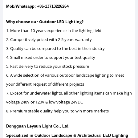
Mob/Whatsapp: +86-13713226264
Why choose our Outdoor LED Lighting?
1. More than 10 years experience in the lighting field
2. Competitively priced with 2-5 years warranty
3. Quality can be compared to the best in the industry
4. Small mixed order to support your test quality
5. Fast delivery to reduce your stock pressure
6. A wide selection of various outdoor landscape lighting to meet
your different request of different projects
7. Except for underwater lights, all other lighting items can make high
voltage 240V or 120V & low voltage 24VDC
8. Premium stable quality help you to win more markets
Dongguan Leysun Light Co., Ltd.
Specialized in Outdoor Landscape & Architectural LED Lighting