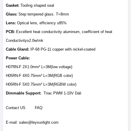
Gasket:
Tooling shaped seal
Glass:
Step tempered glass. T=8mm
Lens:
Optical lens, efficiency ≥85%
PCB:
Excellent heat conductivity aluminum, coefficient of heat
Conductivity≥2.0w/mk
Cable Gland:
IP-68 PG-11 copper with nickel-coated
Power Cable:
H07RN-F 2X1.0mm² L=3M(low voltage)
H05RN-F 4X0.75mm² L=3M(RGB color)
H05RN-F 5X0.75mm² L=3M(RGBW color)
Dimmable Support:
Triac PWM 1-10V Dali
Contact US
FAQ
E-mail:
sales@leysunlight.com