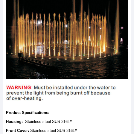
Product Specifications:
Housing:
Stainless steel SUS 316L#
Front Cover:
Stainless steel SUS 316L#