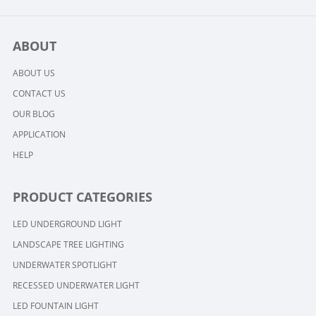
ABOUT
ABOUT US
CONTACT US
OUR BLOG
APPLICATION
HELP
PRODUCT CATEGORIES
LED UNDERGROUND LIGHT
LANDSCAPE TREE LIGHTING
UNDERWATER SPOTLIGHT
RECESSED UNDERWATER LIGHT
LED FOUNTAIN LIGHT