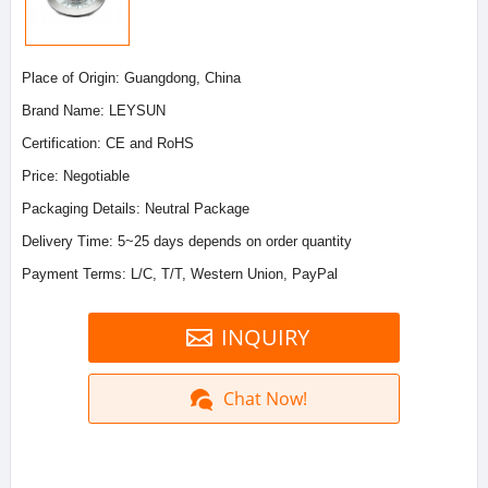
Place of Origin: Guangdong, China
Brand Name: LEYSUN
Certification: CE and RoHS
Price: Negotiable
Packaging Details: Neutral Package
Delivery Time: 5~25 days depends on order quantity
Payment Terms: L/C, T/T, Western Union, PayPal
INQUIRY
Chat Now!