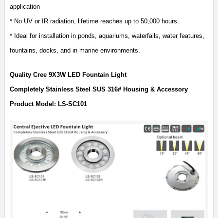
application
* No UV or IR radiation, lifetime reaches up to 50,000 hours.
* Ideal for installation in ponds, aquariums, waterfalls, water features,
fountains, docks, and in marine environments.
Quality Cree 9X3W LED Fountain Light
Completely Stainless Steel SUS 316# Housing & Accessory
Product Model: LS-SC101