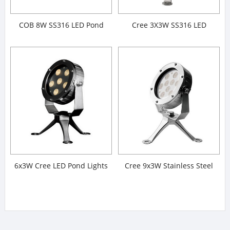
COB 8W SS316 LED Pond
Cree 3X3W SS316 LED
Lights
Underwater Spotlight
6x3W Cree LED Pond Lights
Cree 9x3W Stainless Steel
316# LED Pond Lights