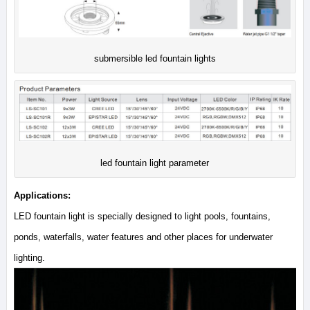
submersible led fountain lights
led fountain light parameter
Applications:
LED fountain light is specially designed to light pools, fountains,
ponds, waterfalls, water features and other places for underwater
lighting.