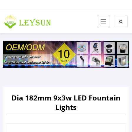
Dia 182mm 9x3w LED Fountain
Lights