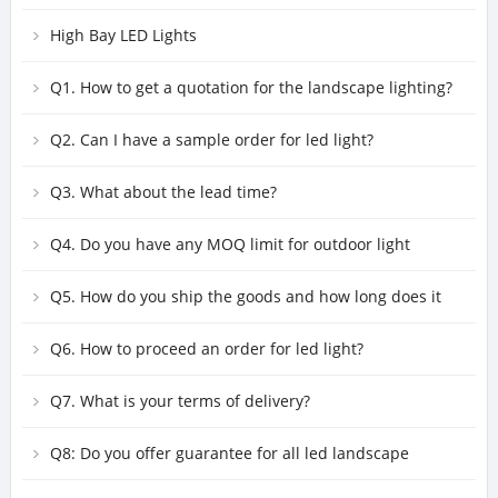
High Bay LED Lights
Q1. How to get a quotation for the landscape lighting?
Q2. Can I have a sample order for led light?
Q3. What about the lead time?
Q4. Do you have any MOQ limit for outdoor light
fixtures order?
Q5. How do you ship the goods and how long does it
take to arrive?
Q6. How to proceed an order for led light?
Q7. What is your terms of delivery?
Q8: Do you offer guarantee for all led landscape