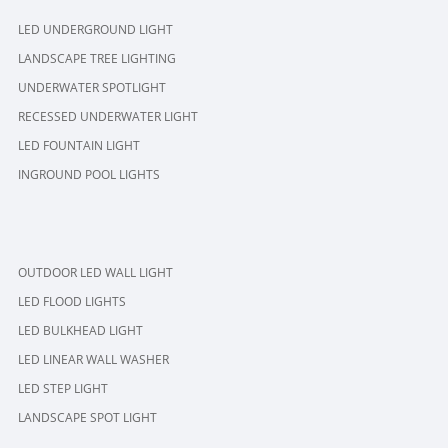
LED UNDERGROUND LIGHT
LANDSCAPE TREE LIGHTING
UNDERWATER SPOTLIGHT
RECESSED UNDERWATER LIGHT
LED FOUNTAIN LIGHT
INGROUND POOL LIGHTS
OUTDOOR LED WALL LIGHT
LED FLOOD LIGHTS
LED BULKHEAD LIGHT
LED LINEAR WALL WASHER
LED STEP LIGHT
LANDSCAPE SPOT LIGHT