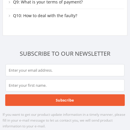
lighting fixtures?
Q9: What is your terms of payment?
Q10: How to deal with the faulty?
SUBSCRIBE TO OUR NEWSLETTER
If you want to get our product update information in a timely manner, please
fill in your e-mail message to let us contact you, we will send product
information to your e-mail.