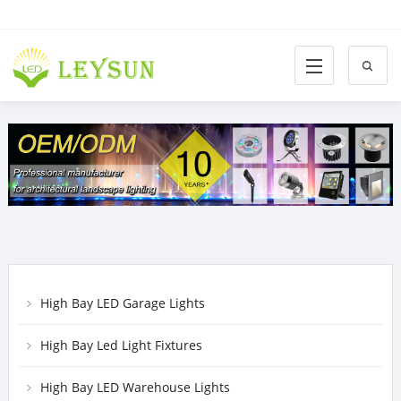
High Bay LED Garage Lights
High Bay Led Light Fixtures
High Bay LED Warehouse Lights