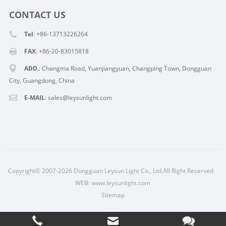
CONTACT US
Tel
: +86-13713226264
FAX
: +86-20-83015818
ADD.
: Changma Road, Yuanjiangyuan, Changping Town, Dongguan
City, Guangdong, China
E-MAIL
: sales@leysunlight.com
Copyright© 2007-2026 Dongguan Leysun Light Co., Ltd.All Right Reserved
WEB:
www.leysunlight.com
Sitemap