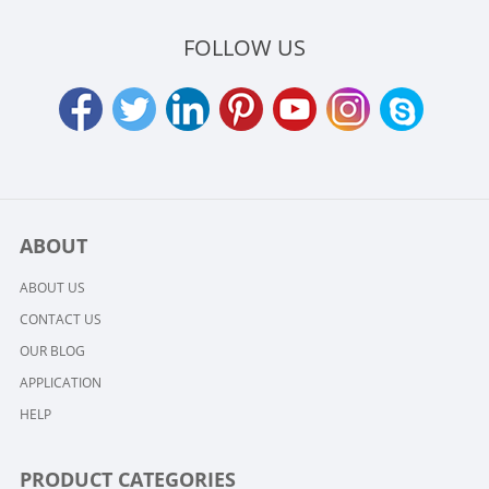
FOLLOW US
ABOUT
ABOUT US
CONTACT US
OUR BLOG
APPLICATION
HELP
PRODUCT CATEGORIES