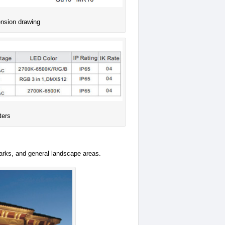
ension drawing
ters
parks, and general landscape areas.