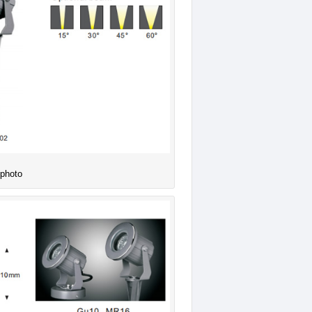
 photo