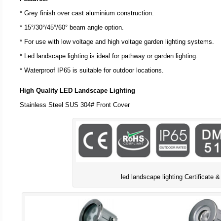
* Grey finish over cast aluminium construction.
* 15°/30°/45°/60° beam angle option.
* For use with low voltage and high voltage garden lighting systems.
* Led landscape lighting is ideal for pathway or garden lighting.
* Waterproof IP65 is suitable for outdoor locations.
High Quality LED Landscape Lighting
Stainless Steel SUS 304# Front Cover
led landscape lighting Certificate &