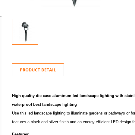
PRODUCT DETAIL
High quality die case aluminum led landscape lighting with stainle
waterproof best landscape lighting
Use this led landscape lighting to illuminate gardens or pathways or fo
features a black and silver finish and an energy efficient LED design 
Features: