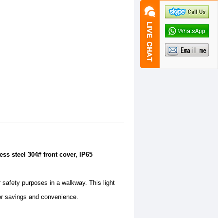
ss steel 304# front cover, IP65
r safety purposes in a walkway. This light
for savings and convenience.