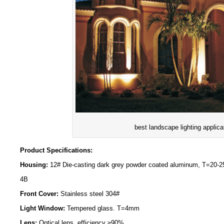
best landscape lighting applica
Product Specifications:
Housing:
12# Die-casting dark grey powder coated aluminum, T=20-
4B
Front Cover:
Stainless steel 304#
Light Window:
Tempered glass. T=4mm
Lens:
Optical lens, efficiency ≥90%