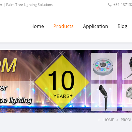
r | Palm Tree Lighting Solutions
+86-13713
Home
Products
Application
Blog
HOME
>
PROD