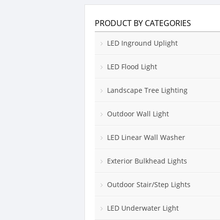
PRODUCT BY CATEGORIES
LED Inground Uplight
LED Flood Light
Landscape Tree Lighting
Outdoor Wall Light
LED Linear Wall Washer
Exterior Bulkhead Lights
Outdoor Stair/Step Lights
LED Underwater Light