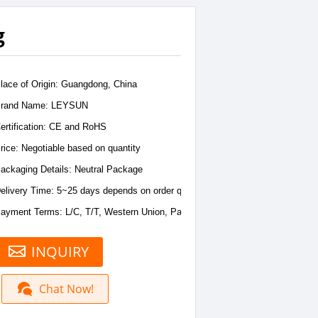
g
lace of Origin: Guangdong, China
rand Name: LEYSUN
ertification: CE and RoHS
rice: Negotiable based on quantity
ackaging Details: Neutral Package
elivery Time: 5~25 days depends on order quantity
ayment Terms: L/C, T/T, Western Union, PayPal
INQUIRY
Chat Now!