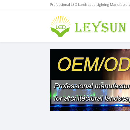
Professional LED Landscape Lighting Manufacture