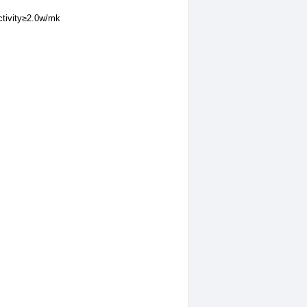
ctivity≥2.0w/mk