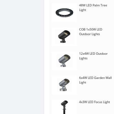
48W LED Palm Tree
Light
COB 1x50W LED
Outdoor Lights
12x4W LED Outdoor
Lights
6x4W LED Garden Wall
Light
4x3W LED Focus Light