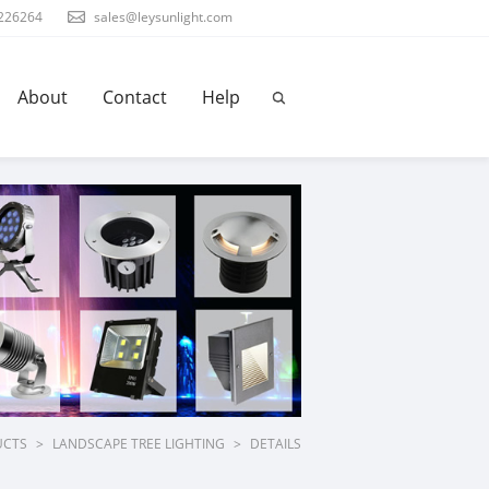
226264
sales@leysunlight.com
About
Contact
Help
UCTS
>
LANDSCAPE TREE LIGHTING
>
DETAILS