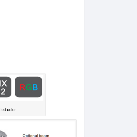
 led color