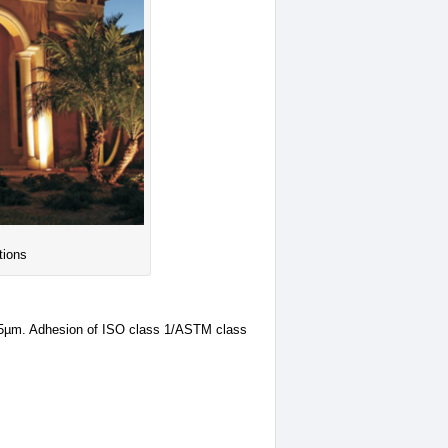
tions
25µm. Adhesion of ISO class 1/ASTM class