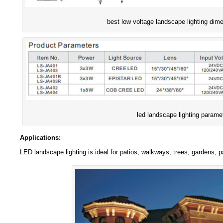
best low voltage landscape lighting dim
led landscape lighting parame
Applications:
LED landscape lighting is ideal for patios, walkways, trees, gardens, 