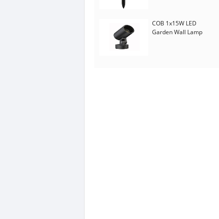
COB 1x15W LED
Garden Wall Lamp