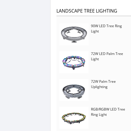
LANDSCAPE TREE LIGHTING
90W LED Tree Ring
Light
72W LED Palm Tree
Light
72W Palm Tree
Uplighting
RGB/RGBW LED Tree
Ring Light