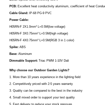
PCB:
Excellent heat conductivity aluminum, coefficient of heat Condu
Cable Gland:
IP-68 PG-9 PVC
Power Cable:
H05RN-F 2X1.0mm² L=0.5M(low voltage)
H05RN-F 3X0.75mm² L=0.5M(high voltage)
H05RN-F 4X0.75mm² L=0.5M(RGB 3 in 1 color)
Spike:
ABS
Base:
Aluminum
Dimmable Support:
Triac PWM 1-10V Dali
Why choose our Outdoor Garden Lights?
1. More than 10 years experience in the lighting field
2. Competitively priced with 2-5 years warranty
3. Quality can be compared to the best in the industry
4. Small mixed order to support your test quality
5. Fast delivery to reduce your stock pressure