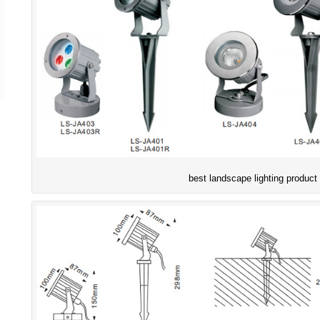
best landscape lighting product