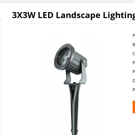
3X3W LED Landscape Lightin
P
B
C
P
P
D
P