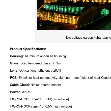
low voltage garden lights applic
Product Specifications:
Housing:
Aluminum anodized finishing
Glass:
Step tempered glass. T=3mm
Lens:
Optical lens, efficiency ≥85%
PCB:
Excellent heat conductivity aluminum, coefficient of heat Condu
Cable Gland:
Nickel coated copper
Power Cable:
H05RN-F 2X1.0mm² L=0.5M(low voltage)
H05RN-F 3X0.75mm² L=0.5M(high voltage)