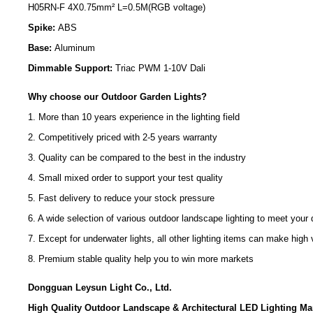
H05RN-F 4X0.75mm² L=0.5M(RGB voltage)
Spike:
ABS
Base:
Aluminum
Dimmable Support:
Triac PWM 1-10V Dali
Why choose our Outdoor Garden Lights?
1. More than 10 years experience in the lighting field
2. Competitively priced with 2-5 years warranty
3. Quality can be compared to the best in the industry
4. Small mixed order to support your test quality
5. Fast delivery to reduce your stock pressure
6. A wide selection of various outdoor landscape lighting to meet your d
7. Except for underwater lights, all other lighting items can make hi
8. Premium stable quality help you to win more markets
Dongguan Leysun Light Co., Ltd.
High Quality Outdoor Landscape & Architectural LED Lighting Ma