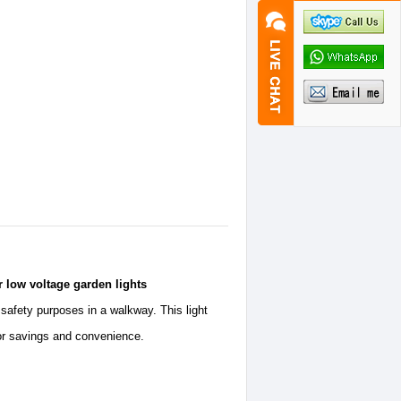
r low voltage garden lights
 safety purposes in a walkway. This light
for savings and convenience.