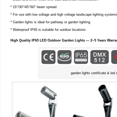
* 15°/30°/45°/60° beam spread.
* For use with low voltage and high voltage landscape lighting system
* Garden lights is ideal for pathway or garden lighting.
* Waterproof IP65 is suitable for outdoor locations.
High Quality IP65 LED Outdoor Garden Lights — 2~5 Years Warra
garden lights certificate & led 