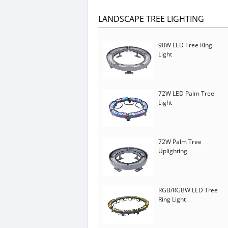
LANDSCAPE TREE LIGHTING
90W LED Tree Ring
Light
72W LED Palm Tree
Light
72W Palm Tree
Uplighting
RGB/RGBW LED Tree
Ring Light