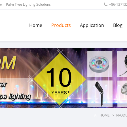
r | Palm Tree Lighting Solutions
+86-13713
Home
Products
Application
Blog
HOME
>
PROD