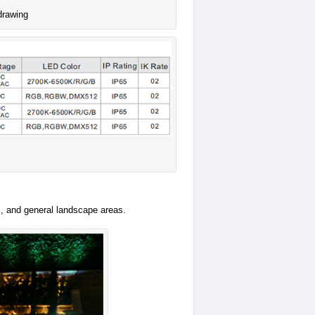
drawing
s, and general landscape areas.