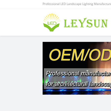
Professional LED Landscape Lighting Manufacture