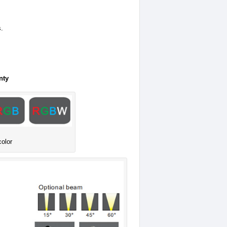
s.
nty
color