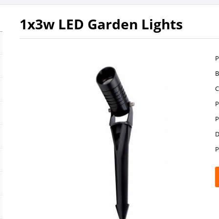
1x3w LED Garden Lights
P
B
C
P
P
D
P