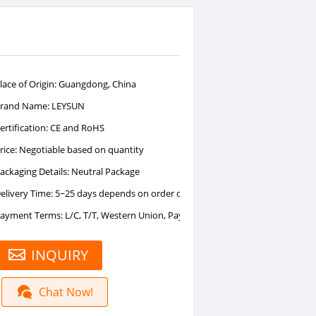
lace of Origin: Guangdong, China
rand Name: LEYSUN
ertification: CE and RoHS
rice: Negotiable based on quantity
ackaging Details: Neutral Package
elivery Time: 5~25 days depends on order quantity
ayment Terms: L/C, T/T, Western Union, PayPal
INQUIRY
Chat Now!