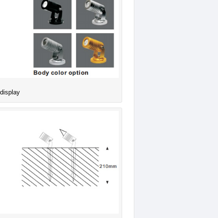
 display