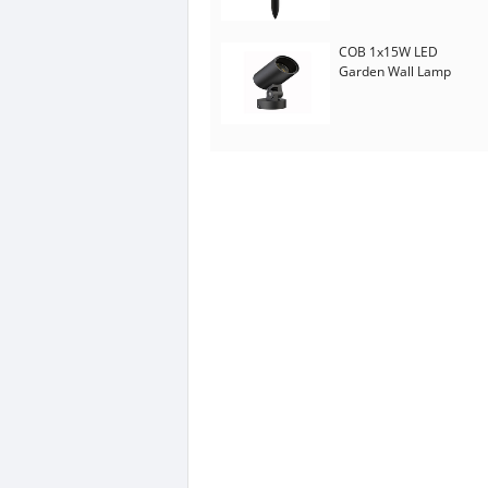
COB 1x15W LED
Garden Wall Lamp