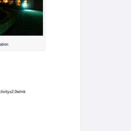
ation
ctivity≥2.0w/mk