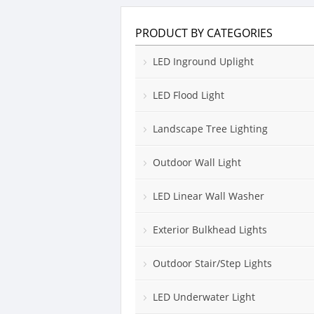
PRODUCT BY CATEGORIES
LED Inground Uplight
LED Flood Light
Landscape Tree Lighting
Outdoor Wall Light
LED Linear Wall Washer
Exterior Bulkhead Lights
Outdoor Stair/Step Lights
LED Underwater Light