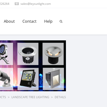
226264
sales@leysunlight.com
About
Contact
Help
UCTS
>
LANDSCAPE TREE LIGHTING
>
DETAILS