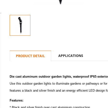
APPLICATIONS
PRODUCT DETAIL
Die cast aluminum outdoor garden lights, waterproof IP65 exterio
Use this outdoor garden lights to illuminate gardens or pathways or for
features a black and silver finish and an energy efficient LED design 
Features:
* Black and silver finish over cast aluminium construction.