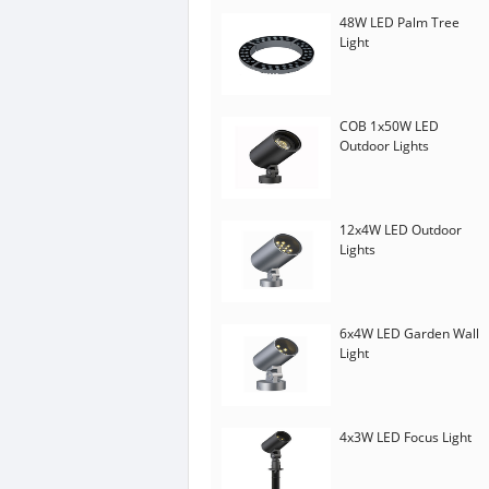
48W LED Palm Tree
Light
COB 1x50W LED
Outdoor Lights
12x4W LED Outdoor
Lights
6x4W LED Garden Wall
Light
4x3W LED Focus Light