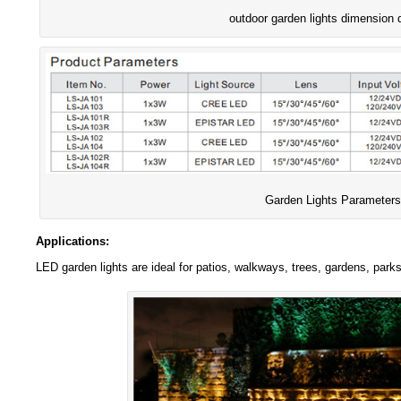
outdoor garden lights dimension 
Garden Lights Parameters
Applications:
LED garden lights are ideal for patios, walkways, trees, gardens, park