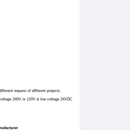
ifferent request of different projects
gh voltage 240V or 120V & low voltage 24VDC
nufacturer