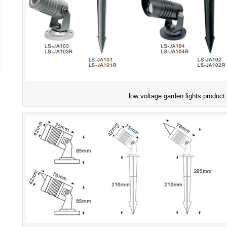
low voltage garden lights product