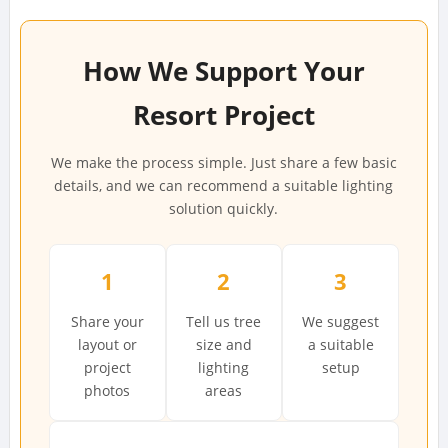
How We Support Your
Resort Project
We make the process simple. Just share a few basic
details, and we can recommend a suitable lighting
solution quickly.
1
2
3
Share your
Tell us tree
We suggest
layout or
size and
a suitable
project
lighting
setup
photos
areas