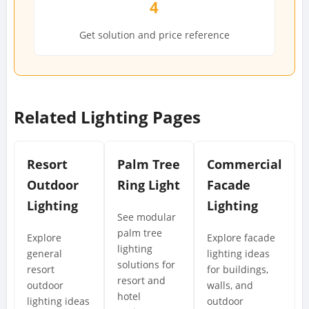
4
Get solution and price reference
Related Lighting Pages
Resort
Palm Tree
Commercial
Outdoor
Ring Light
Facade
Lighting
Lighting
See modular
palm tree
Explore
Explore facade
lighting
general
lighting ideas
solutions for
resort
for buildings,
resort and
outdoor
walls, and
hotel
lighting ideas
outdoor