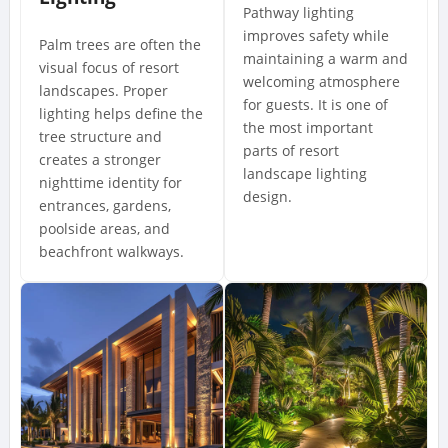
Pathway lighting
improves safety while
Palm trees are often the
maintaining a warm and
visual focus of resort
welcoming atmosphere
landscapes. Proper
for guests. It is one of
lighting helps define the
the most important
tree structure and
parts of resort
creates a stronger
landscape lighting
nighttime identity for
design.
entrances, gardens,
poolside areas, and
beachfront walkways.