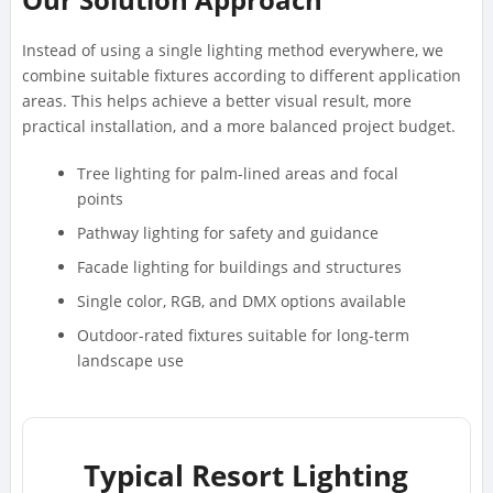
Instead of using a single lighting method everywhere, we
combine suitable fixtures according to different application
areas. This helps achieve a better visual result, more
practical installation, and a more balanced project budget.
Tree lighting for palm-lined areas and focal
points
Pathway lighting for safety and guidance
Facade lighting for buildings and structures
Single color, RGB, and DMX options available
Outdoor-rated fixtures suitable for long-term
landscape use
Typical Resort Lighting