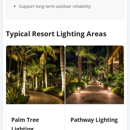
Support long-term outdoor reliability
Typical Resort Lighting Areas
Palm Tree
Pathway Lighting
Lighting