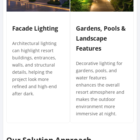
Facade Lighting
Gardens, Pools &
Landscape
Architectural lighting
Features
can highlight resort
buildings, entrances,
Decorative lighting for
walls, and structural
gardens, pools, and
details, helping the
water features
project look more
enhances the overall
refined and high-end
resort atmosphere and
after dark.
makes the outdoor
environment more
immersive at night.
Our Solution Approach