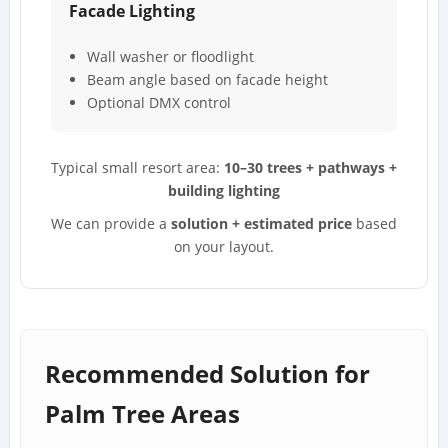
Facade Lighting
Wall washer or floodlight
Beam angle based on facade height
Optional DMX control
Typical small resort area:
10–30 trees + pathways +
building lighting
We can provide a
solution + estimated price
based
on your layout.
Recommended Solution for
Palm Tree Areas