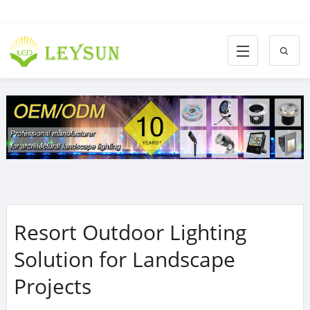
Resort Outdoor Lighting
Solution for Landscape
Projects