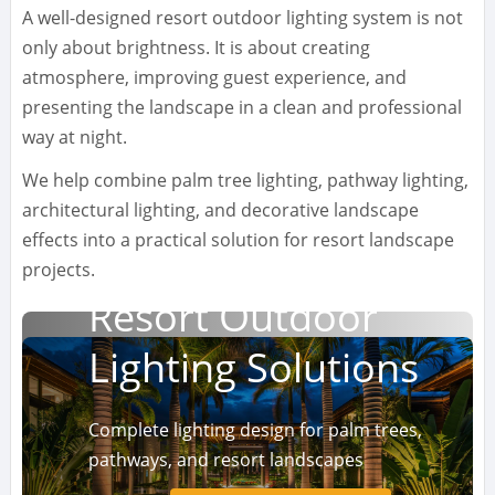
A well-designed resort outdoor lighting system is not
only about brightness. It is about creating
atmosphere, improving guest experience, and
presenting the landscape in a clean and professional
way at night.
We help combine palm tree lighting, pathway lighting,
architectural lighting, and decorative landscape
effects into a practical solution for resort landscape
projects.
Resort Outdoor
Lighting Solutions
Complete lighting design for palm trees,
pathways, and resort landscapes