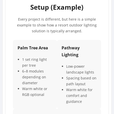
Setup (Example)
Every project is different, but here is a simple
example to show how a resort outdoor lighting
solution is typically arranged.
Palm Tree Area
Pathway
Lighting
1 set ring light
per tree
Low-power
6–8 modules
landscape lights
depending on
Spacing based on
diameter
path layout
Warm white or
Warm white for
RGB optional
comfort and
guidance