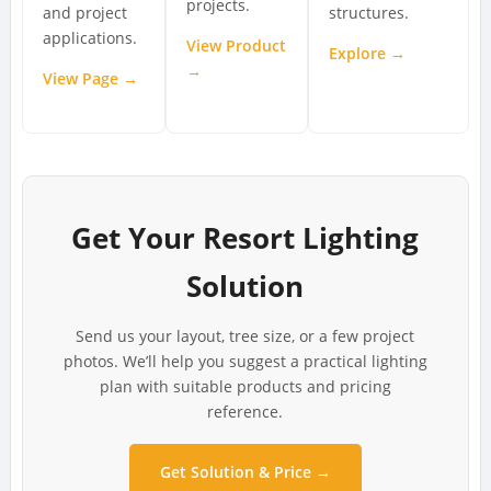
projects.
and project
structures.
applications.
View Product
Explore →
→
View Page →
Get Your Resort Lighting
Solution
Send us your layout, tree size, or a few project
photos. We’ll help you suggest a practical lighting
plan with suitable products and pricing
reference.
Get Solution & Price →