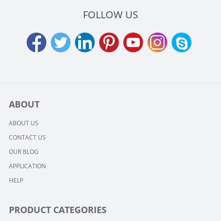
FOLLOW US
ABOUT
ABOUT US
CONTACT US
OUR BLOG
APPLICATION
HELP
PRODUCT CATEGORIES