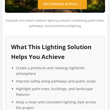
Get Solution & Price →
WhatsApp Us →
Example of a resort outdoor lighting solution combining palm trees,
pathways, and architectural lighting
What This Lighting Solution
Helps You Achieve
Create a premium and relaxing nighttime
atmosphere
Improve safety along pathways and public areas
Highlight palm trees, buildings, and landscape
features
Keep a clean and consistent lighting style across
the project