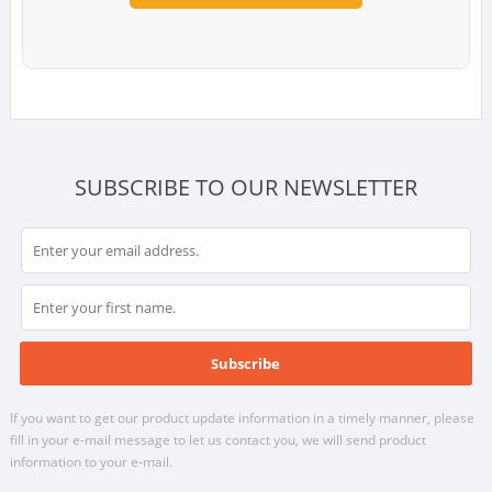
SUBSCRIBE TO OUR NEWSLETTER
If you want to get our product update information in a timely manner, please
fill in your e-mail message to let us contact you, we will send product
information to your e-mail.