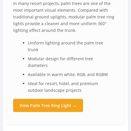
In many resort projects, palm trees are one of the
most important visual elements. Compared with
traditional ground uplights, modular palm tree ring
lights provide a cleaner and more uniform 360°
lighting effect around the trunk.
Uniform lighting around the palm tree
trunk
Modular design for different tree
diameters
Available in warm white, RGB, and RGBW
Ideal for resort, hotel, and premium
outdoor landscape projects
View Palm Tree Ring Light →