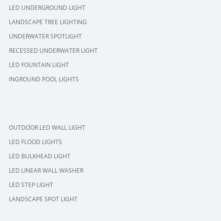
LED UNDERGROUND LIGHT
LANDSCAPE TREE LIGHTING
UNDERWATER SPOTLIGHT
RECESSED UNDERWATER LIGHT
LED FOUNTAIN LIGHT
INGROUND POOL LIGHTS
OUTDOOR LED WALL LIGHT
LED FLOOD LIGHTS
LED BULKHEAD LIGHT
LED LINEAR WALL WASHER
LED STEP LIGHT
LANDSCAPE SPOT LIGHT