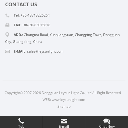
CONTACT US
Tel
: +86-13713226264
FAX
: +86-20-83015818
ADD.
: Changma Road, Yuanjiangyuan, Changping Town, Dongguan
City, Guangdong, China
E-MAIL
: sales@leysunlight.com
Copyright© 2007-2026 Dongguan Leysun Light Co., Ltd.All Right Reserved
WEB:
www.leysunlight.com
Sitemap
Tel.
E-mail
Chat Now