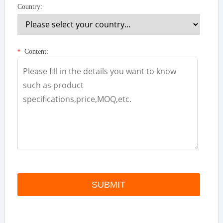
Country:
Content:
*