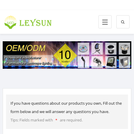
If you have questions about our products you own, Fill out the
form below and we will answer any questions you have.
Tips: Fields marked with
are required.
*