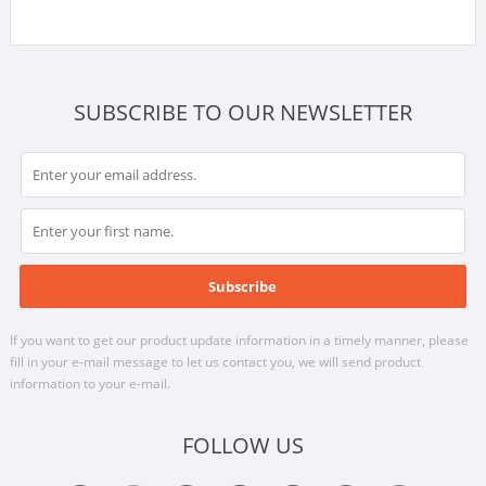
SUBSCRIBE TO OUR NEWSLETTER
If you want to get our product update information in a timely manner, please
fill in your e-mail message to let us contact you, we will send product
information to your e-mail.
FOLLOW US