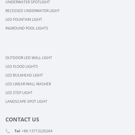
UNDERWATER SPOTLIGHT
RECESSED UNDERWATER LIGHT
LED FOUNTAIN LIGHT
INGROUND POOL LIGHTS
OUTDOOR LED WALL LIGHT
LED FLOOD LIGHTS
LED BULKHEAD LIGHT
LED LINEAR WALL WASHER
LED STEP LIGHT
LANDSCAPE SPOT LIGHT
CONTACT US
Tel
: +86-13713226264