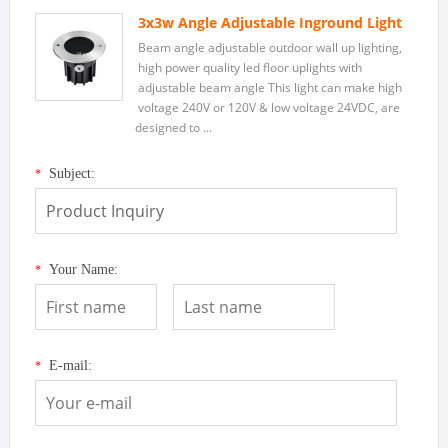
3x3w Angle Adjustable Inground Light
Beam angle adjustable outdoor wall up lighting,
high power quality led floor uplights with
adjustable beam angle This light can make high
voltage 240V or 120V & low voltage 24VDC, are
designed to ...
Subject:
*
Your Name:
*
E-mail:
*