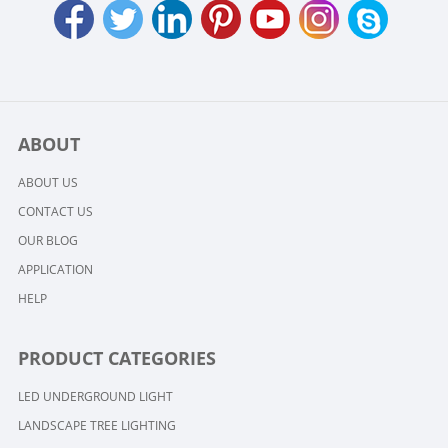
ABOUT
ABOUT US
CONTACT US
OUR BLOG
APPLICATION
HELP
PRODUCT CATEGORIES
LED UNDERGROUND LIGHT
LANDSCAPE TREE LIGHTING