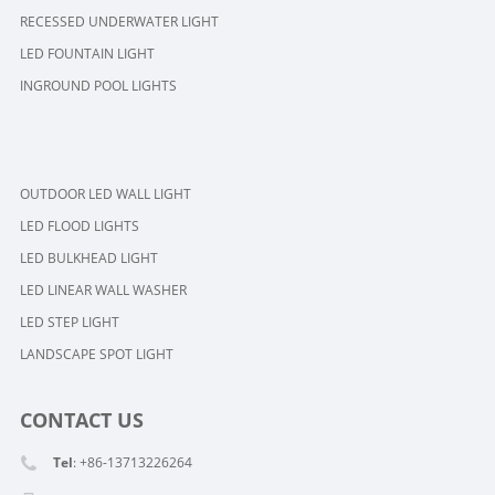
RECESSED UNDERWATER LIGHT
LED FOUNTAIN LIGHT
INGROUND POOL LIGHTS
OUTDOOR LED WALL LIGHT
LED FLOOD LIGHTS
LED BULKHEAD LIGHT
LED LINEAR WALL WASHER
LED STEP LIGHT
LANDSCAPE SPOT LIGHT
CONTACT US
Tel
: +86-13713226264