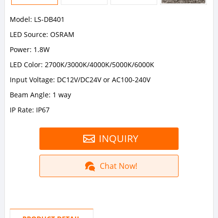
Model: LS-DB401
LED Source: OSRAM
Power: 1.8W
LED Color: 2700K/3000K/4000K/5000K/6000K
Input Voltage: DC12V/DC24V or AC100-240V
Beam Angle: 1 way
IP Rate: IP67
INQUIRY
Chat Now!