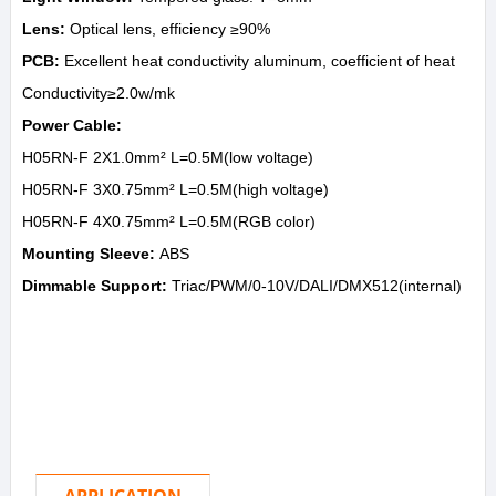
Lens:
Optical lens, efficiency ≥90%
PCB:
Excellent heat conductivity aluminum, coefficient of heat
Conductivity≥2.0w/mk
Power Cable:
H05RN-F 2X1.0mm² L=0.5M(low voltage)
H05RN-F 3X0.75mm² L=0.5M(high voltage)
H05RN-F 4X0.75mm² L=0.5M(RGB color)
Mounting Sleeve:
ABS
Dimmable Support:
Triac/PWM/0-10V/DALI/DMX512(internal)