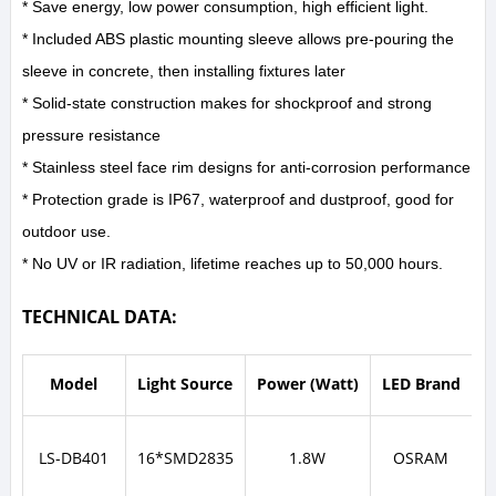
* Save energy, low power consumption, high efficient light.
* Included ABS plastic mounting sleeve allows pre-pouring the
sleeve in concrete, then installing fixtures later
* Solid-state construction makes for shockproof and strong
pressure resistance
* Stainless steel face rim designs for anti-corrosion performance
* Protection grade is IP67, waterproof and dustproof, good for
outdoor use.
* No UV or IR radiation, lifetime reaches up to 50,000 hours.
TECHNICAL DATA:
Model
Light Source
Power (Watt)
LED Brand
I
LS-DB401
16*SMD2835
1.8W
OSRAM