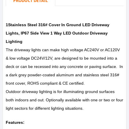
PRODUCT DETAIL
1Stainless Steel 316# Cover In Ground LED Driveway
Lights, IP67 Side View 1 Way LED Outdoor Driveway
Lighting
The driveway lights can make high voltage AC240V or AC120V
& low voltage DC24V/12V, are designed to be mounted into a
deck or can be recessed into any concrete or paving surface. In
a dark grey powder-coated aluminum and stainless steel 316#
front cover, ROHS compliant & CE certified.
Outdoor driveway lighting is for illuminating ground surfaces
both indoors and out. Optionally available with one or two or four
light sectors for different lighting situations.
Features: