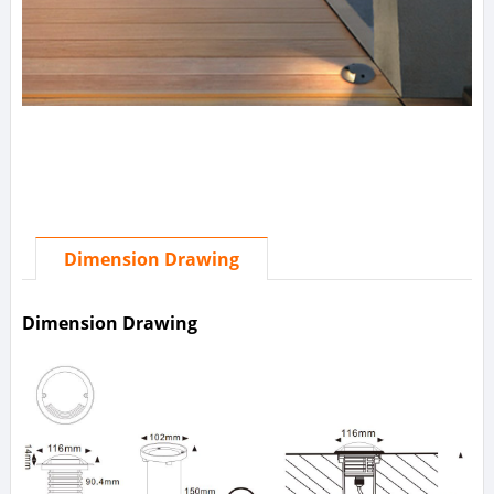
Dimension Drawing
Dimension Drawing