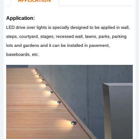
APPLICATION
Application:
LED drive over lights is specially designed to be applied in wall,
steps, courtyard, stages, recessed wall, lawns, parks, parking
lots and gardens and it can be installed in pavement,
baseboards, etc.