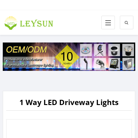
1 Way LED Driveway Lights