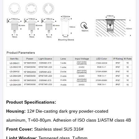
Product Specifications:
Housing:
12# Die-casting dark grey powder-coated
aluminum, T=60-80µm. Adhesion of ISO class 1/ASTM class 4B
Front Cover:
Stainless steel SUS 316#
Light Window:
Tempered glass. T=8mm