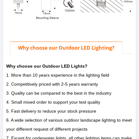
Why choose our Outdoor LED Lighting?
Why choose our Outdoor LED Lights?
1. More than 10 years experience in the lighting field
2. Competitively priced with 2-5 years warranty
3. Quality can be compared to the best in the industry
4. Small mixed order to support your test quality
5. Fast delivery to reduce your stock pressure
6. A wide selection of various outdoor landscape lighting to meet
your different request of different projects
7. Except for underwater lights, all other lighting items can make