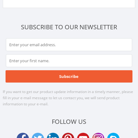
SUBSCRIBE TO OUR NEWSLETTER
If you want to get our product update information in a timely manner, please
fill in your e-mail message to let us contact you, we will send product
information to your e-mail.
FOLLOW US