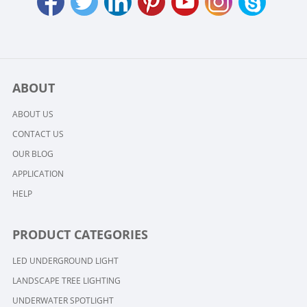
ABOUT
ABOUT US
CONTACT US
OUR BLOG
APPLICATION
HELP
PRODUCT CATEGORIES
LED UNDERGROUND LIGHT
LANDSCAPE TREE LIGHTING
UNDERWATER SPOTLIGHT