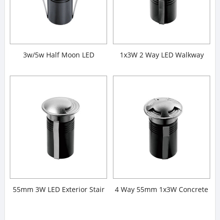
3w/5w Half Moon LED
1x3W 2 Way LED Walkway
Walkover Lights
Lights
55mm 3W LED Exterior Stair
4 Way 55mm 1x3W Concrete
Lights
Stair Lights