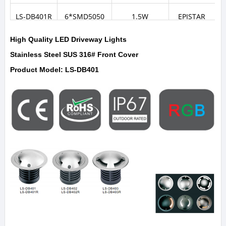
LS-DB401R
6*SMD5050
1.5W
EPISTAR
High Quality LED Driveway Lights
Stainless Steel SUS 316# Front Cover
Product Model: LS-DB401