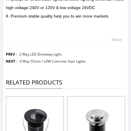
high voltage 240V or 120V & low voltage 24VDC
8. Premium stable quality help you to win more markets
Share:
PREV
：
2 Way LED Driveway Light
NEXT
：
4 Way 55mm 1x3W Concrete Stair Lights
RELATED PRODUCTS